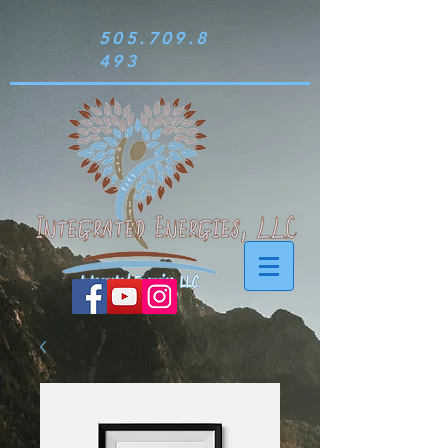
505.709.8
493