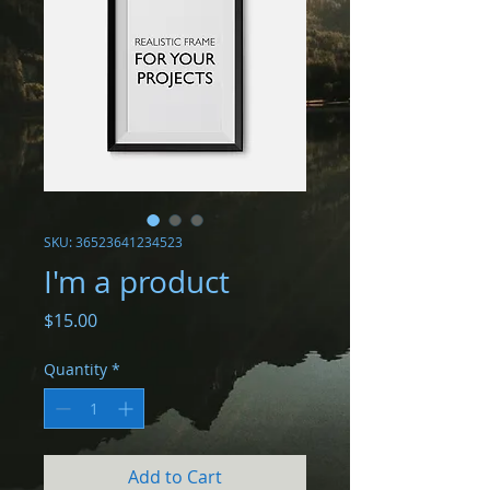
SKU: 36523641234523
I'm a product
Price
$15.00
Quantity
*
Add to Cart